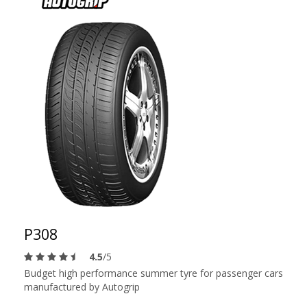
P308
4.5
/5
Budget high performance summer tyre for passenger cars
manufactured by Autogrip