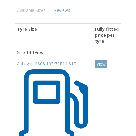
Available Sizes
Reviews
Tyre Size
Fully fitted
price per
tyre
Size 14 Tyres
Autogrip P308 165/70R14 81T
View