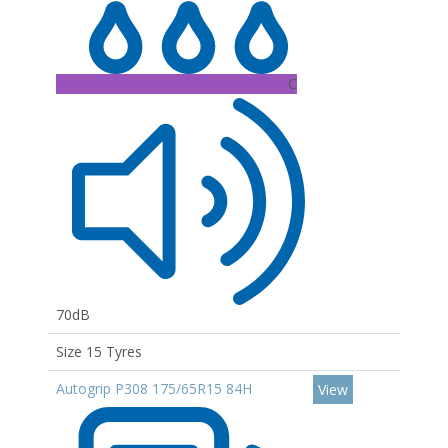
C
70dB
Size 15 Tyres
Autogrip P308 175/65R15 84H
View