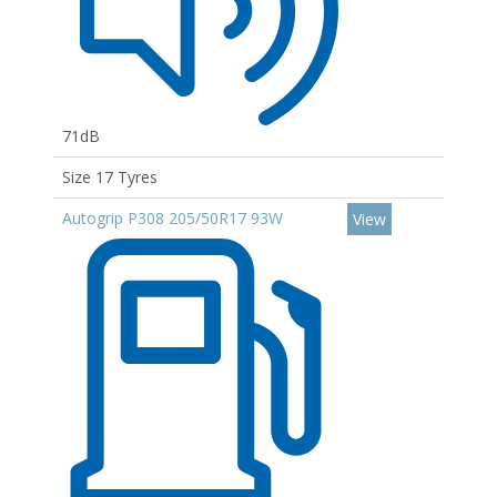
71dB
Size 17 Tyres
Autogrip P308 205/50R17 93W
View