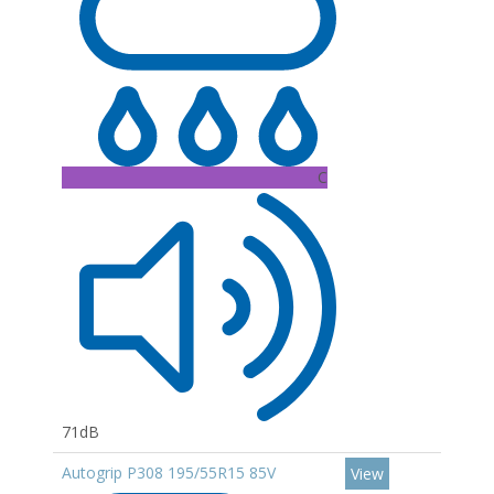
C
71dB
Autogrip P308 195/55R15 85V
View