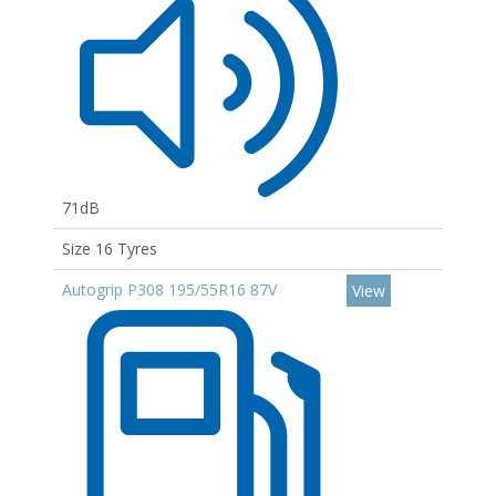
71dB
Size 16 Tyres
Autogrip P308 195/55R16 87V
View