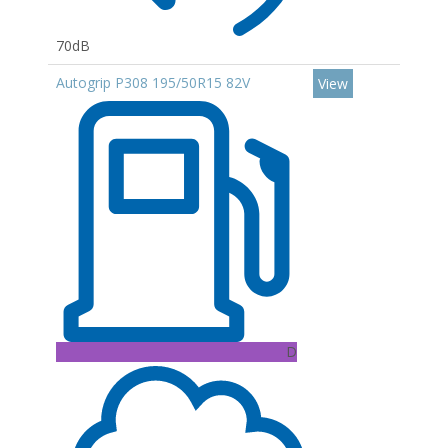
70dB
Autogrip P308 195/50R15 82V
View
D