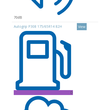
70dB
Autogrip P308 175/65R14 82H
View
D