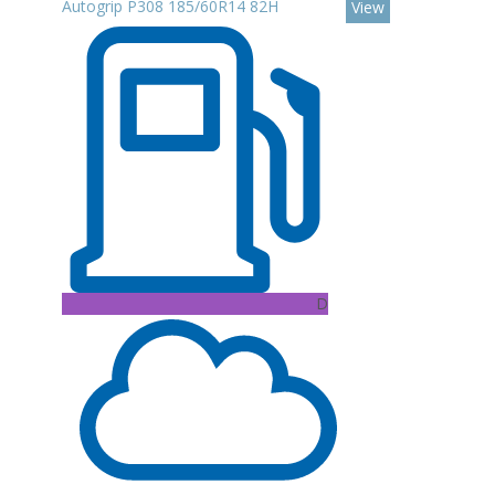
Autogrip P308 185/60R14 82H
View
D