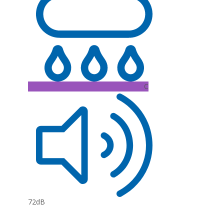
C
72dB