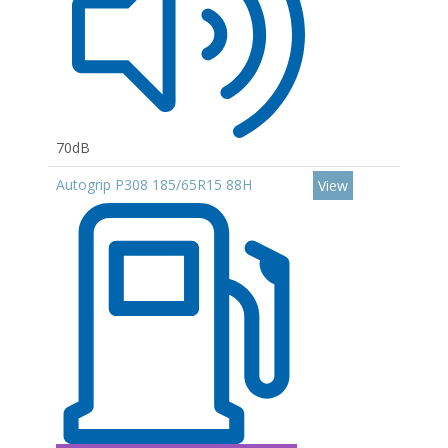
70dB
Autogrip P308 185/65R15 88H
View