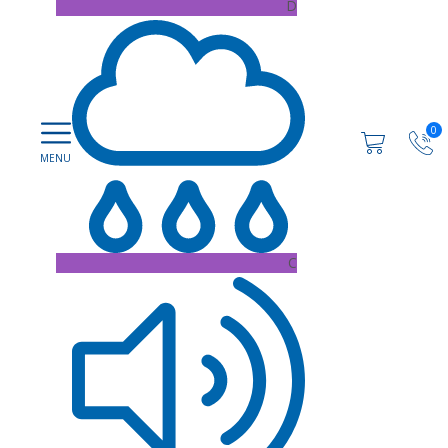
D
0
C