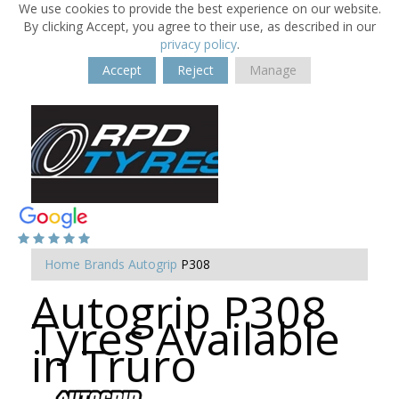
We use cookies to provide the best experience on our website.
By clicking Accept, you agree to their use, as described in our
privacy policy
.
Accept
Reject
Manage
Home
Brands
Autogrip
P308
Autogrip P308
Tyres Available
in Truro