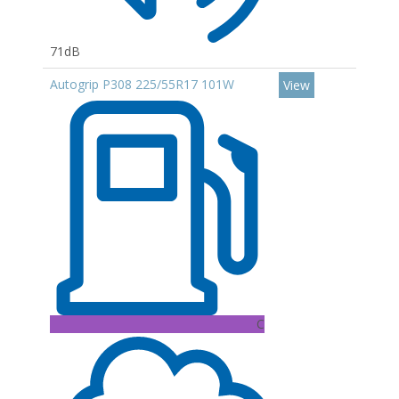
71dB
Autogrip P308 225/55R17 101W
View
C