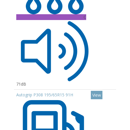
C
71dB
Autogrip P308 195/65R15 91H
View