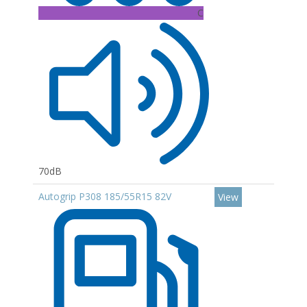
C
70dB
Autogrip P308 185/55R15 82V
View