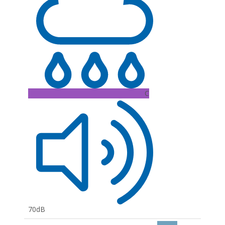
C
70dB