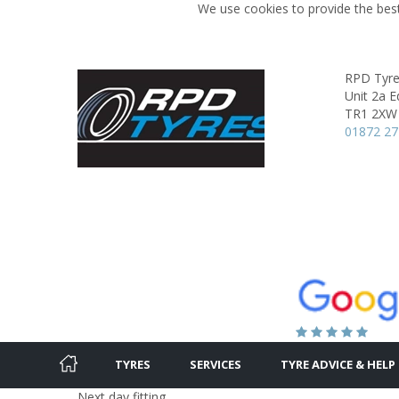
We use cookies to provide the best
RPD Tyr
Unit 2a E
TR1 2XW
01872 2
TYRES
SERVICES
TYRE ADVICE & HELP
Next day fitting