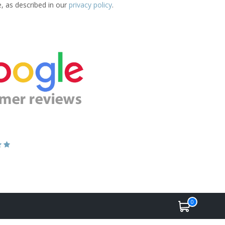
e, as described in our
privacy policy
.
0