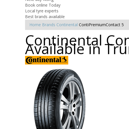
Book online Today
Local tyre experts
Best brands available
Home
Brands
Continental
ContiPremiumContact 5
Continental Co
Available in Tru