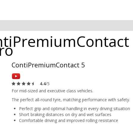
ntiPremiumContact 
ro
ContiPremiumContact 5
4.4
/5
For mid-sized and executive class vehicles.
The perfect all-round tyre, matching performance with safety.
Perfect grip and optimal handling in every driving situation
Short braking distances on dry and wet surfaces
Comfortable driving and improved rolling resistance