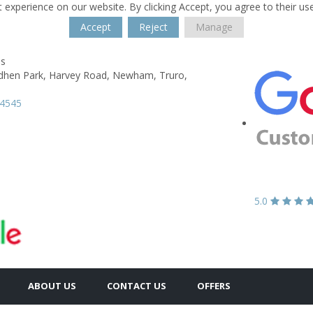
 experience on our website. By clicking Accept, you agree to their us
Accept
Reject
Manage
es
dhen Park,
Harvey Road, Newham,
Truro,
74545
5.0
ABOUT US
CONTACT US
OFFERS