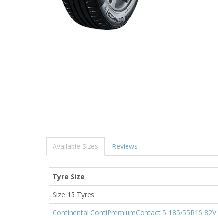
Available Sizes
Reviews
Tyre Size
Size 15 Tyres
Continental ContiPremiumContact 5 185/55R15 82V