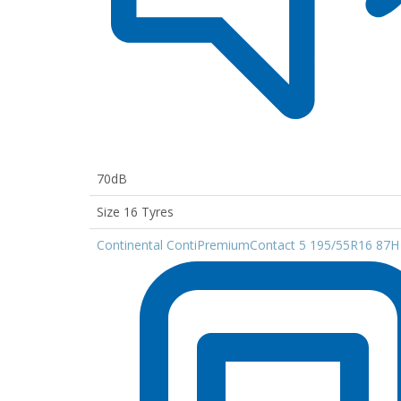
70dB
Size 16 Tyres
Continental ContiPremiumContact 5 195/55R16 87H