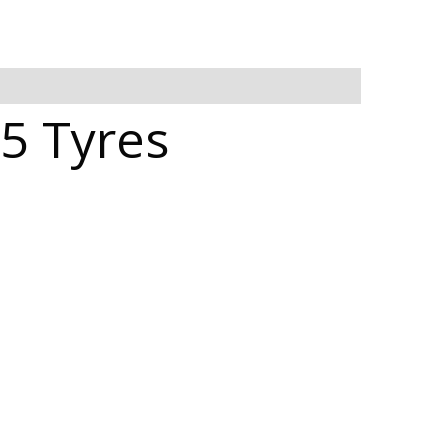
5 Tyres