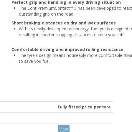
Perfect grip and handling in every driving situation
The ContiPremiumContact™ 5 has been developed to react to
outstanding grip on the road.
Short braking distances on dry and wet surfaces
With its newly-developed technology, the tyre is designed to
resulting in shorter stopping distances to keep you safe.
Comfortable driving and improved rolling resistance
The tyre's design means noticeably more comfortable drivin
to save you fuel.
Fully fitted price per tyre
View