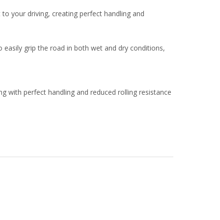
 your driving, creating perfect handling and
 easily grip the road in both wet and dry conditions,
g with perfect handling and reduced rolling resistance