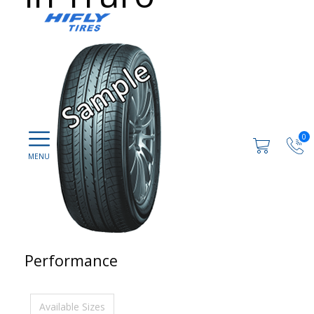
0
Performance
Available Sizes