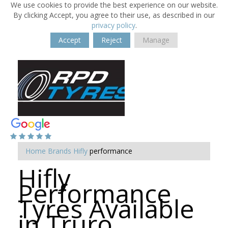
We use cookies to provide the best experience on our website.
By clicking Accept, you agree to their use, as described in our
privacy policy
.
Accept
Reject
Manage
Home
Brands
Hifly
performance
Hifly
Performance
Tyres Available
in Truro