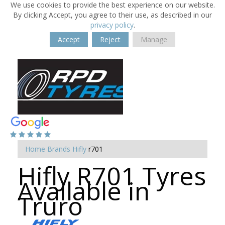
We use cookies to provide the best experience on our website.
By clicking Accept, you agree to their use, as described in our
privacy policy
.
Accept
Reject
Manage
Home
Brands
Hifly
r701
Hifly R701 Tyres
Available in
Truro