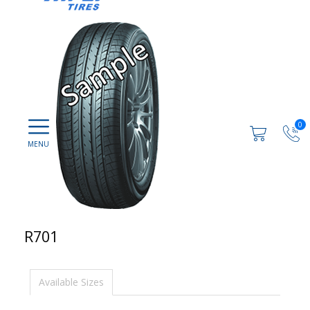
0
R701
Available Sizes