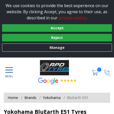
We use cookies to provide the best experience on our
website. By clicking Accept, you agree to their use, as
privacy policy
described in our
.
Accept
Reject
Manage
0
Home
Brands
Yokohama
BluEarth E51
Yokohama BluEarth E51 Tyres