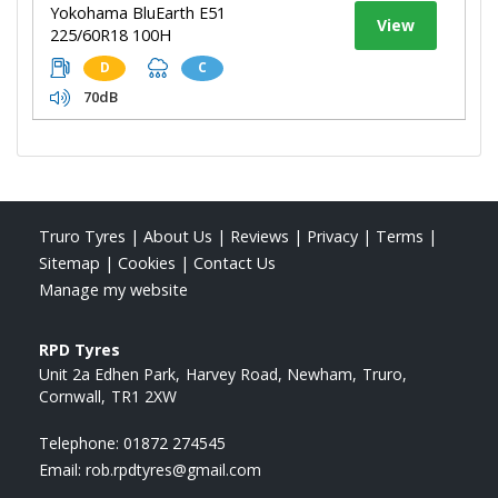
Yokohama BluEarth E51
View
225/60R18 100H
D
C
70dB
Truro Tyres
|
About Us
|
Reviews
|
Privacy
|
Terms
|
Sitemap
|
Cookies
|
Contact Us
Manage my website
RPD Tyres
Unit 2a Edhen Park
Harvey Road, Newham
Truro
Cornwall
TR1 2XW
Telephone:
01872 274545
Email:
rob.rpdtyres@gmail.com