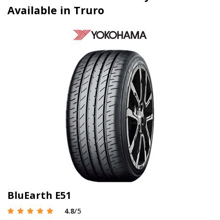
Available in Truro
BluEarth E51
4.8
/5