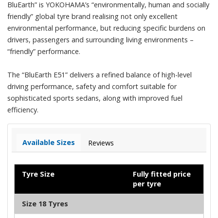
BluEarth” is YOKOHAMA’s “environmentally, human and socially
friendly” global tyre brand realising not only excellent
environmental performance, but reducing specific burdens on
drivers, passengers and surrounding living environments –
“friendly” performance.
The “BluEarth E51” delivers a refined balance of high-level
driving performance, safety and comfort suitable for
sophisticated sports sedans, along with improved fuel
efficiency.
Available Sizes
Reviews
Tyre Size
Fully fitted price
per tyre
Size 18 Tyres