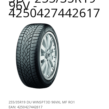
96V -
4250427442617
255/35R19 DU WINSPT3D 96VXL MF RO1
EAN: 4250427442617