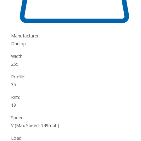
Manufacturer:
Dunlop
Width:
255
Profile:
35
Rim:
19
Speed:
V (Max Speed: 149mph)
Load: