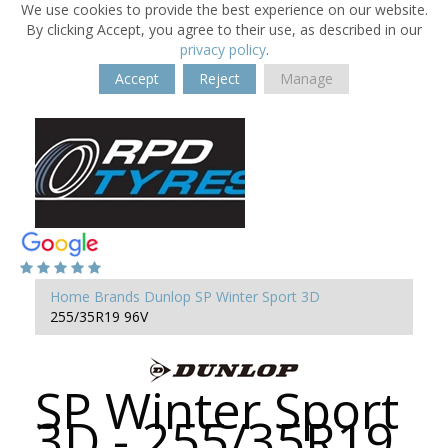
We use cookies to provide the best experience on our website.
By clicking Accept, you agree to their use, as described in our
privacy policy
.
Accept
Reject
Manage
Home
Brands
Dunlop
SP Winter Sport 3D
255/35R19 96V
SP Winter Sport
3D - 255/35R19