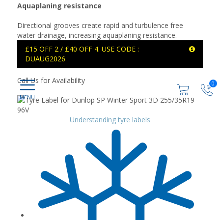
Aquaplaning resistance
Directional grooves create rapid and turbulence free
water drainage, increasing aquaplaning resistance.
£15 OFF 2 / £40 OFF 4. USE CODE :
DUAUG2026
Call Us for Availability
0
Understanding tyre labels