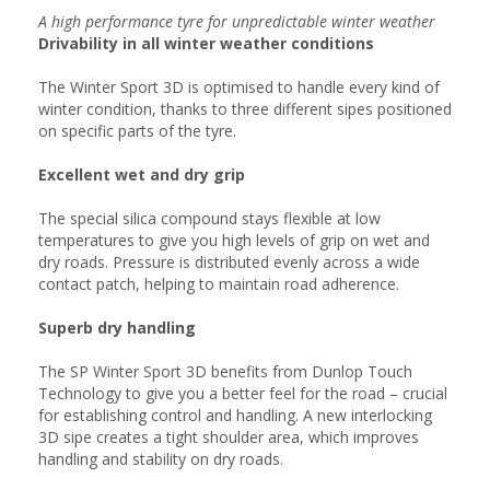
A high performance tyre for unpredictable winter weather
Drivability in all winter weather conditions
The Winter Sport 3D is optimised to handle every kind of
winter condition, thanks to three different sipes positioned
on specific parts of the tyre.
Excellent wet and dry grip
The special silica compound stays flexible at low
temperatures to give you high levels of grip on wet and
dry roads. Pressure is distributed evenly across a wide
contact patch, helping to maintain road adherence.
Superb dry handling
The SP Winter Sport 3D benefits from Dunlop Touch
Technology to give you a better feel for the road – crucial
for establishing control and handling. A new interlocking
3D sipe creates a tight shoulder area, which improves
handling and stability on dry roads.